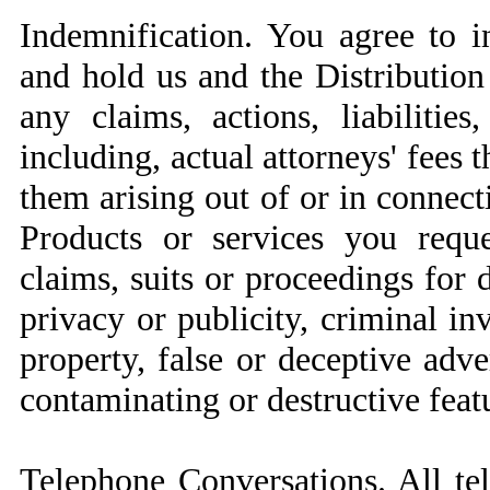
Indemnification. You agree to i
and hold us and the Distribution
any claims, actions, liabilitie
including, actual attorneys' fees 
them arising out of or in connec
Products or services you reque
claims, suits or proceedings for d
privacy or publicity, criminal inv
property, false or deceptive adve
contaminating or destructive feat
Telephone Conversations. All t