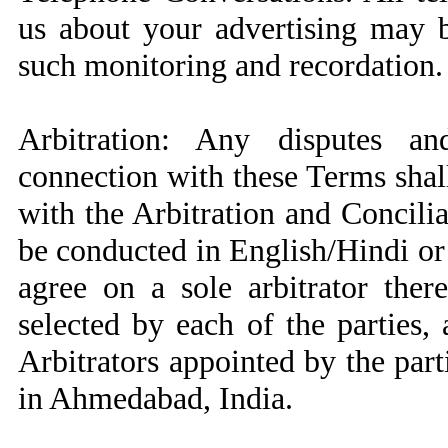
us about your advertising may 
such monitoring and recordation.
Arbitration: Any disputes an
connection with these Terms shall
with the Arbitration and Concilia
be conducted in English/Hindi or 
agree on a sole arbitrator ther
selected by each of the parties,
Arbitrators appointed by the part
in Ahmedabad, India.