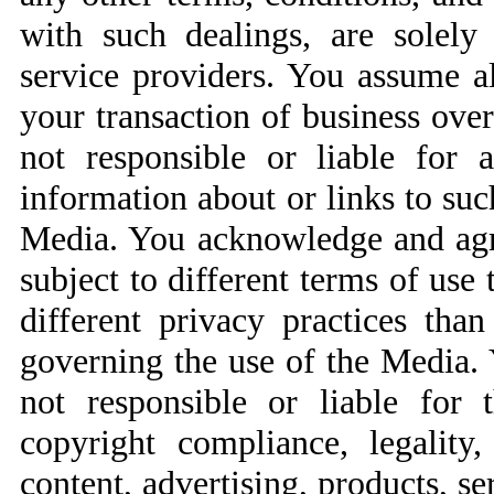
with such dealings, are solely
service providers. You assume al
your transaction of business over
not responsible or liable for 
information about or links to suc
Media. You acknowledge and agree
subject to different terms of use
different privacy practices tha
governing the use of the Media.
not responsible or liable for th
copyright compliance, legality
content, advertising, products, se