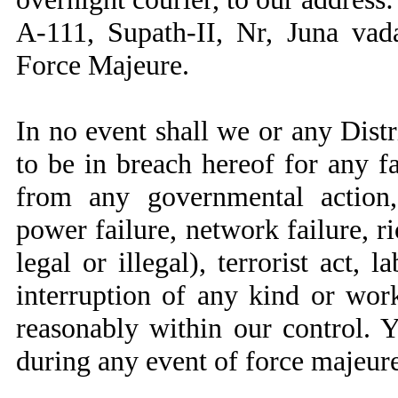
A-111, Supath-II, Nr, Juna va
Force Majeure.
In no event shall we or any Distr
to be in breach hereof for any f
from any governmental action, 
power failure, network failure, r
legal or illegal), terrorist act, 
interruption of any kind or wo
reasonably within our control. 
during any event of force majeure