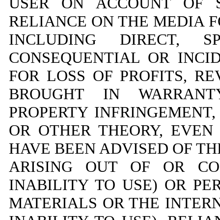
USER ON ACCOUNT OF S
RELIANCE ON THE MEDIA 
INCLUDING DIRECT, SP
CONSEQUENTIAL OR INC
FOR LOSS OF PROFITS, R
BROUGHT IN WARRANTY
PROPERTY INFRINGEMENT,
OR OTHER THEORY, EVEN 
HAVE BEEN ADVISED OF TH
ARISING OUT OF OR CO
INABILITY TO USE) OR P
MATERIALS OR THE INTERN