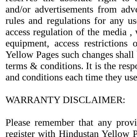
and/or advertisements from adv
rules and regulations for any u
access regulation of the media , 
equipment, access restrictions
Yellow Pages such changes shall 
terms & conditions. It is the respo
and conditions each time they us
WARRANTY DISCLAIMER:
Please remember that any provid
register with Hindustan Yellow 