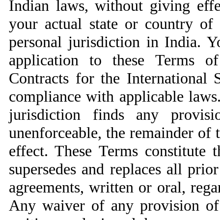
Indian laws, without giving effe
your actual state or country of
personal jurisdiction in India. Y
application to these Terms o
Contracts for the International
compliance with applicable laws.
jurisdiction finds any provi
unenforceable, the remainder of t
effect. These Terms constitute 
supersedes and replaces all pri
agreements, written or oral, rega
Any waiver of any provision of 