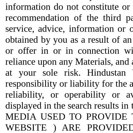
information do not constitute o
recommendation of the third pa
service, advice, information or 
obtained by you as a result of a
or offer in or in connection w
reliance upon any Materials, and a
at your sole risk. Hindustan
responsibility or liability for the
reliability, or operability or 
displayed in the search result
MEDIA USED TO PROVIDE 
WEBSITE ) ARE PROVIDED