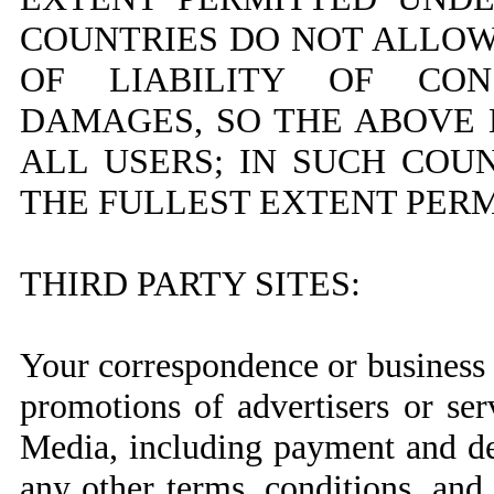
COUNTRIES DO NOT ALLOW
OF LIABILITY OF CON
DAMAGES, SO THE ABOVE 
ALL USERS; IN SUCH COUN
THE FULLEST EXTENT PERM
THIRD PARTY SITES:
Your correspondence or business d
promotions of advertisers or se
Media, including payment and del
any other terms, conditions, and 