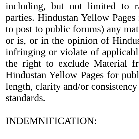
including, but not limited to 
parties. Hindustan Yellow Pages r
to post to public forums) any mat
or is, or in the opinion of Hind
infringing or violate of applica
the right to exclude Material 
Hindustan Yellow Pages for publ
length, clarity and/or consistenc
standards.
INDEMNIFICATION: