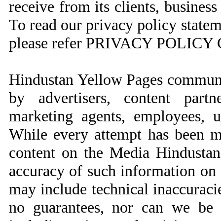
receive from its clients, business
To read our privacy policy state
please refer PRIVACY POLI
Hindustan Yellow Pages communi
by advertisers, content partne
marketing agents, employees, us
While every attempt has been ma
content on the Media Hindustan
accuracy of such information on 
may include technical inaccuraci
no guarantees, nor can we be r