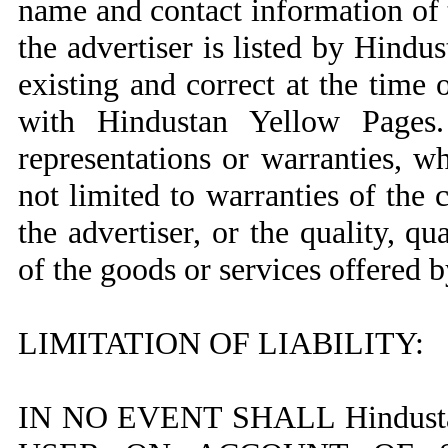
name and contact information of 
the advertiser is listed by Hindu
existing and correct at the time o
with Hindustan Yellow Pages
representations or warranties, w
not limited to warranties of the 
the advertiser, or the quality, qu
of the goods or services offered b
LIMITATION OF LIABILITY:
IN NO EVENT SHALL Hindust