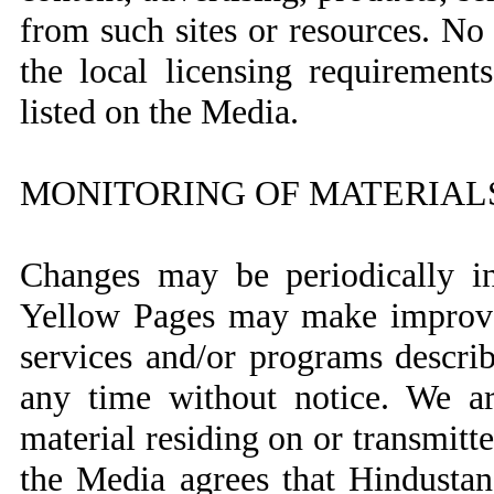
from such sites or resources. No r
the local licensing requirement
listed on the Media.
MONITORING OF MATERIAL
Changes may be periodically in
Yellow Pages may make improvem
services and/or programs descri
any time without notice. We ar
material residing on or transmit
the Media agrees that Hindusta