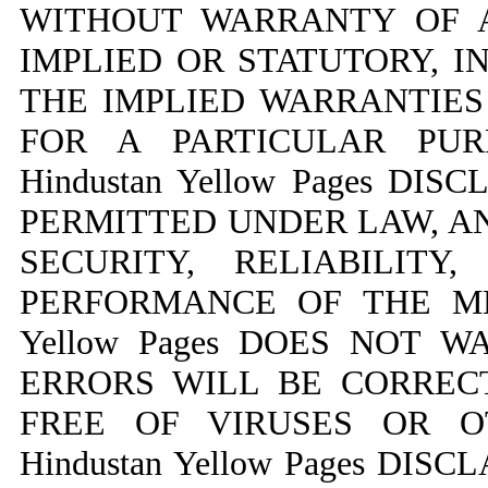
WITHOUT WARRANTY OF A
IMPLIED OR STATUTORY, I
THE IMPLIED WARRANTIES
FOR A PARTICULAR PUR
Hindustan Yellow Pages DI
PERMITTED UNDER LAW, A
SECURITY, RELIABILITY
PERFORMANCE OF THE MED
Yellow Pages DOES NOT 
ERRORS WILL BE CORREC
FREE OF VIRUSES OR O
Hindustan Yellow Pages DI