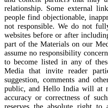
relationship. Some external li
people find objectionable, inapp
not responsible. We do not fully
websites before or after includin
part of the Materials on our Me
assume no responsibility concerni
to become listed in any of these
Media that invite reader parti
suggestion, comments and other
public, and Hello India will at 
accuracy or correctness of suc
reserves the absolute right to 