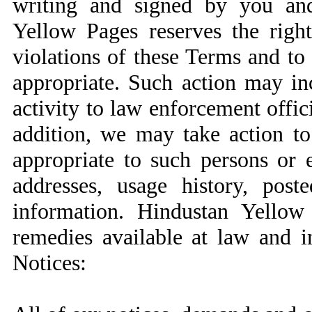
writing and signed by you an
Yellow Pages reserves the right
violations of these Terms and t
appropriate. Such action may in
activity to law enforcement officia
addition, we may take action to
appropriate to such persons or en
addresses, usage history, post
information. Hindustan Yellow 
remedies available at law and i
Notices: