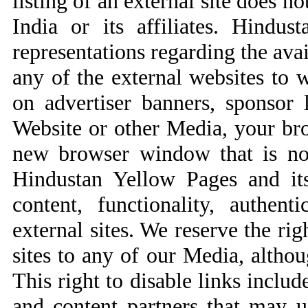
listing of an external site does n
India or its affiliates. Hind
representations regarding the ava
any of the external websites to
on advertiser banners, sponsor 
Website or other Media, your br
new browser window that is not
Hindustan Yellow Pages and its 
content, functionality, authent
external sites. We reserve the rig
sites to any of our Media, altho
This right to disable links includ
and content partners that may 