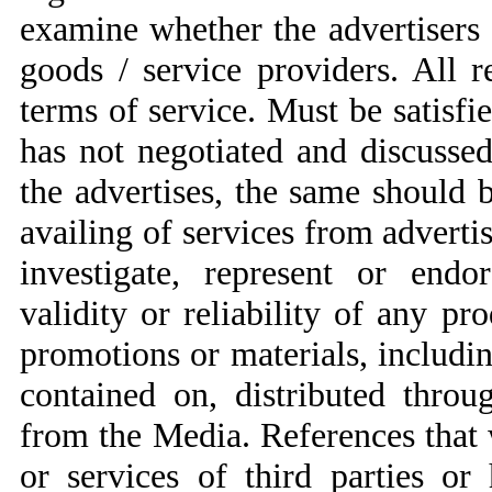
examine whether the advertisers a
goods / service providers. All r
terms of service. Must be satisf
has not negotiated and discuss
the advertises, the same should
availing of services from adverti
investigate, represent or endor
validity or reliability of any pr
promotions or materials, includi
contained on, distributed thro
from the Media. References that
or services of third parties or 