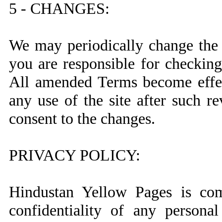
5 - CHANGES:
We may periodically change the 
you are responsible for checking
All amended Terms become effec
any use of the site after such r
consent to the changes.
PRIVACY POLICY:
Hindustan Yellow Pages is com
confidentiality of any persona