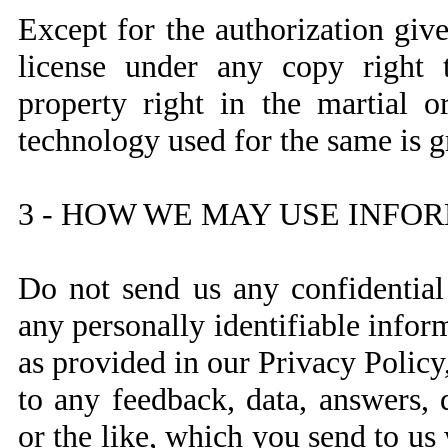
Except for the authorization gi
license under any copy right t
property right in the martial o
technology used for the same is g
3 - HOW WE MAY USE INFO
Do not send us any confidential
any personally identifiable infor
as provided in our Privacy Policy,
to any feedback, data, answers, 
or the like, which you send to us 