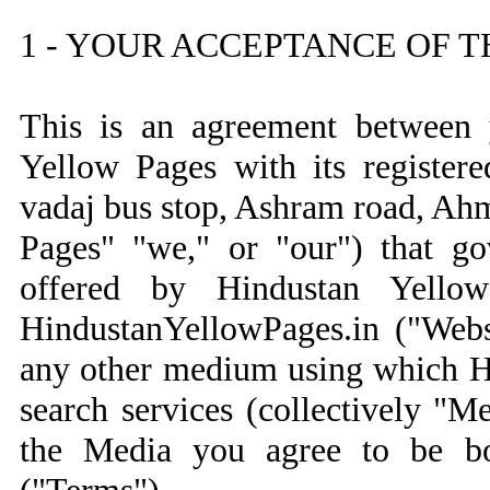
1 - YOUR ACCEPTANCE OF 
This is an agreement between 
Yellow Pages with its registere
vadaj bus stop, Ashram road, Ah
Pages" "we," or "our") that go
offered by Hindustan Yello
HindustanYellowPages.in ("Webs
any other medium using which H
search services (collectively "
the Media you agree to be b