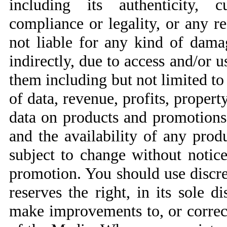
including its authenticity, c
compliance or legality, or any r
not liable for any kind of damag
indirectly, due to access and/or 
them including but not limited to 
of data, revenue, profits, property
data on products and promotions 
and the availability of any produ
subject to change without notic
promotion. You should use discre
reserves the right, in its sole d
make improvements to, or correct