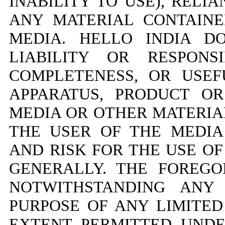
INABILITY TO USE), REL
ANY MATERIAL CONTAIN
MEDIA. HELLO INDIA D
LIABILITY OR RESPONS
COMPLETENESS, OR USEF
APPARATUS, PRODUCT O
MEDIA OR OTHER MATERIA
THE USER OF THE MEDIA
AND RISK FOR THE USE OF
GENERALLY. THE FOREGO
NOTWITHSTANDING ANY 
PURPOSE OF ANY LIMITE
EXTENT PERMITTED UNDE