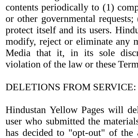
contents periodically to (1) com
or other governmental requests; 
protect itself and its users. Hin
modify, reject or eliminate any m
Media that it, in its sole disc
violation of the law or these Ter
DELETIONS FROM SERVICE:
Hindustan Yellow Pages will del
user who submitted the materials
has decided to "opt-out" of the a