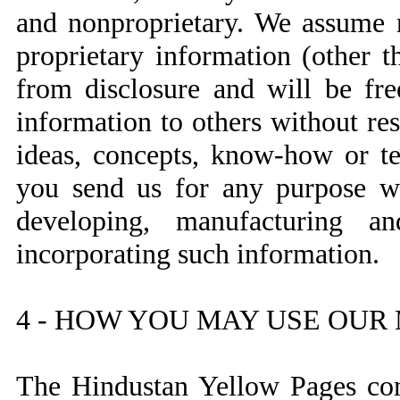
and nonproprietary. We assume n
proprietary information (other t
from disclosure and will be fre
information to others without res
ideas, concepts, know-how or te
you send us for any purpose wh
developing, manufacturing a
incorporating such information.
4 - HOW YOU MAY USE OUR
The Hindustan Yellow Pages com