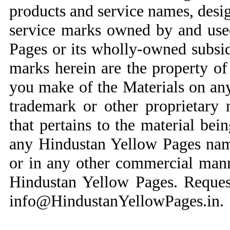
products and service names, desi
service marks owned by and use
Pages or its wholly-owned subsid
marks herein are the property of 
you make of the Materials on an
trademark or other proprietary 
that pertains to the material bei
any Hindustan Yellow Pages name
or in any other commercial mann
Hindustan Yellow Pages. Reques
info@HindustanYellowPages.in
.