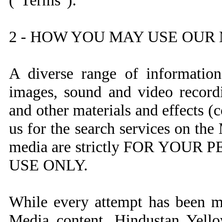
("Terms").
2 - HOW YOU MAY USE OUR
A diverse range of information,
images, sound and video recordi
and other materials and effects (c
us for the search services on th
media are strictly FOR YO
USE ONLY.
While every attempt has been ma
Media content, Hindustan Yello