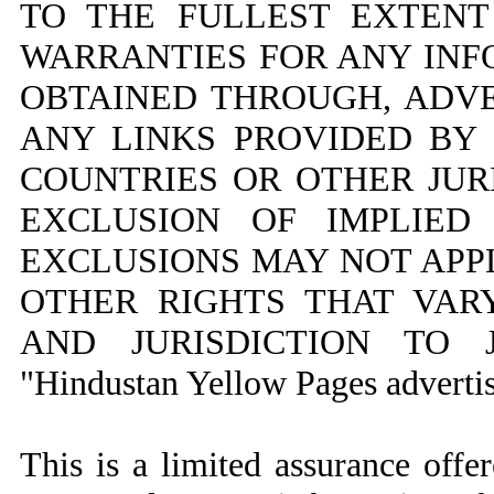
TO THE FULLEST EXTENT
WARRANTIES FOR ANY INFO
OBTAINED THROUGH, ADV
ANY LINKS PROVIDED BY
COUNTRIES OR OTHER JUR
EXCLUSION OF IMPLIED
EXCLUSIONS MAY NOT APP
OTHER RIGHTS THAT VA
AND JURISDICTION TO J
"Hindustan Yellow Pages advertis
This is a limited assurance off