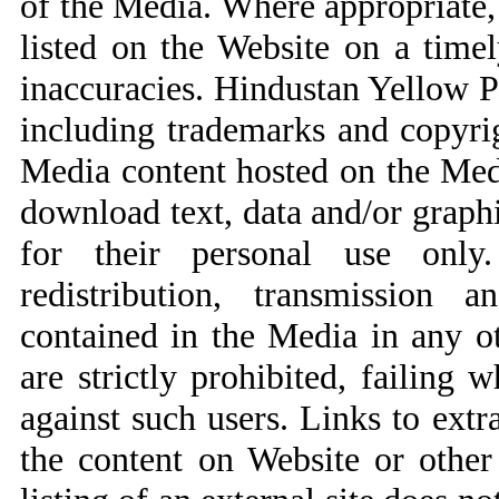
of the Media. Where appropriate,
listed on the Website on a timel
inaccuracies. Hindustan Yellow Pag
including trademarks and copyri
Media content hosted on the Medi
download text, data and/or graph
for their personal use only.
redistribution, transmission 
contained in the Media in any ot
are strictly prohibited, failing w
against such users. Links to extr
the content on Website or othe