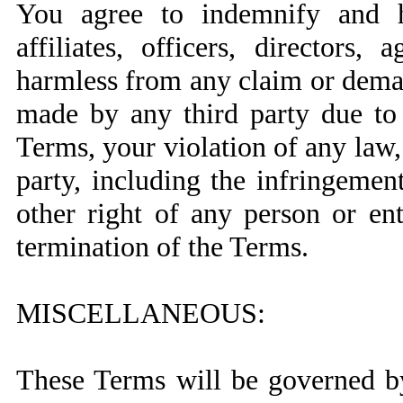
You agree to indemnify and ho
affiliates, officers, directors,
harmless from any claim or deman
made by any third party due to 
Terms, your violation of any law, 
party, including the infringemen
other right of any person or ent
termination of the Terms.
MISCELLANEOUS:
These Terms will be governed b