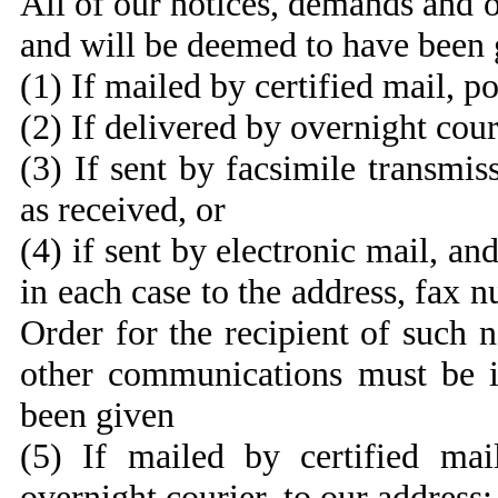
All of our notices, demands and 
and will be deemed to have been 
(1) If mailed by certified mail, p
(2) If delivered by overnight cour
(3) If sent by facsimile transmi
as received, or
(4) if sent by electronic mail, a
in each case to the address, fax 
Order for the recipient of such 
other communications must be i
been given
(5) If mailed by certified mai
overnight courier, to our address: