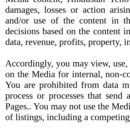
damages, losses or action arisin
and/or use of the content in t
decisions based on the content i
data, revenue, profits, property, i
Accordingly, you may view, use, 
on the Media for internal, non-c
You are prohibited from data mi
process or processes that send
Pages.. You may not use the Medi
of listings, including a competing