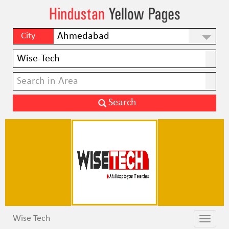
City
Wise Tech
Toggle
Toggle