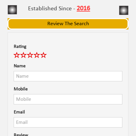
navigat
navigat
2016
Established Since -
Review The Search
Rating
Name
Mobile
Email
Review